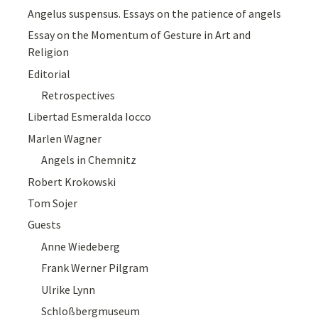
Angelus suspensus. Essays on the patience of angels
Essay on the Momentum of Gesture in Art and
Religion
Editorial
Retrospectives
Libertad Esmeralda Iocco
Marlen Wagner
Angels in Chemnitz
Robert Krokowski
Tom Sojer
Guests
Anne Wiedeberg
Frank Werner Pilgram
Ulrike Lynn
Schloßbergmuseum