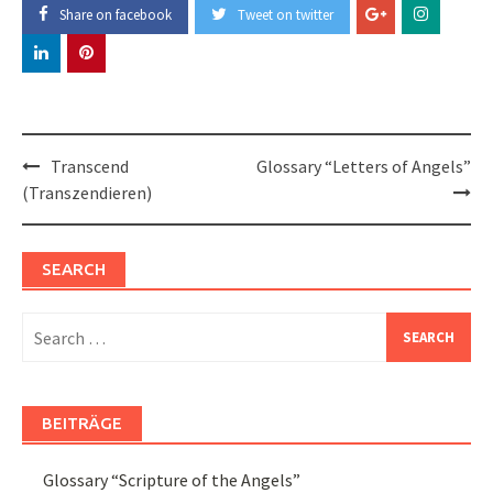
Share on facebook
Tweet on twitter
Post
Transcend
Glossary “Letters of Angels”
navigation
(Transzendieren)
SEARCH
Search
for:
BEITRÄGE
Glossary “Scripture of the Angels”