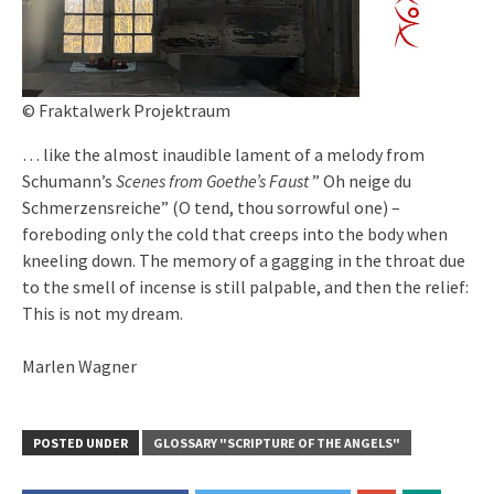
© Fraktalwerk Projektraum
… like the almost inaudible lament of a melody from
Schumann’s
Scenes from Goethe’s Faust
” Oh neige du
Schmerzensreiche” (O tend, thou sorrowful one) –
foreboding only the cold that creeps into the body when
kneeling down. The memory of a gagging in the throat due
to the smell of incense is still palpable, and then the relief:
This is not my dream.
Marlen Wagner
POSTED UNDER
GLOSSARY "SCRIPTURE OF THE ANGELS"