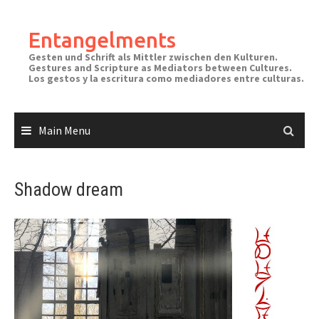
Skip
to
Entangelments
content
Gesten und Schrift als Mittler zwischen den Kulturen.
Gestures and Scripture as Mediators between Cultures.
Los gestos y la escritura como mediadores entre culturas.
Main Menu
Shadow dream