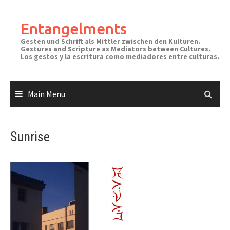
Skip
to
Entangelments
content
Gesten und Schrift als Mittler zwischen den Kulturen.
Gestures and Scripture as Mediators between Cultures.
Los gestos y la escritura como mediadores entre culturas.
Main Menu
Sunrise