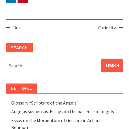
Post
Dust
Curiosity
navigation
SEARCH
Search
for:
BEITRÄGE
Glossary “Scripture of the Angels”
Angelus suspensus. Essays on the patience of angels
Essay on the Momentum of Gesture in Art and
Religion