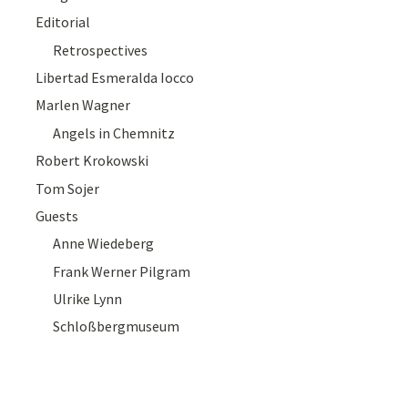
Editorial
Retrospectives
Libertad Esmeralda Iocco
Marlen Wagner
Angels in Chemnitz
Robert Krokowski
Tom Sojer
Guests
Anne Wiedeberg
Frank Werner Pilgram
Ulrike Lynn
Schloßbergmuseum