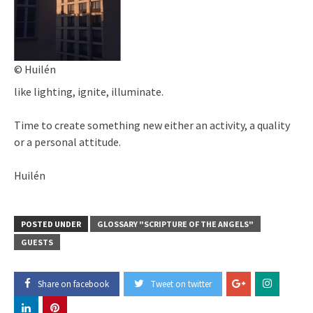
© Huilén
like lighting, ignite, illuminate.
Time to create something new either an activity, a quality
or a personal attitude.
Huilén
POSTED UNDER
GLOSSARY "SCRIPTURE OF THE ANGELS"
GUESTS
Share on facebook
Tweet on twitter